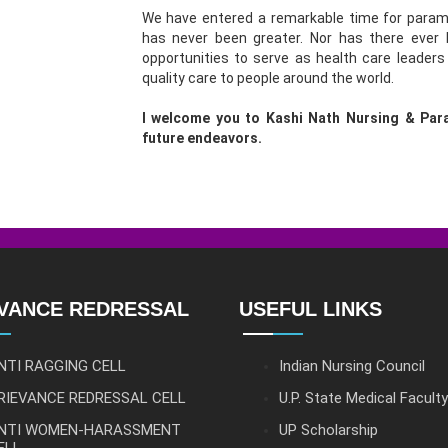
We have entered a remarkable time for parame
has never been greater. Nor has there ever
opportunities to serve as health care leaders
quality care to people around the world.
I welcome you to Kashi Nath Nursing & Para
future endeavors.
VANCE REDRESSAL
USEFUL LINKS
NTI RAGGING CELL
Indian Nursing Council
RIEVANCE REDRESSAL CELL
U.P. State Medical Faculty
NTI WOMEN-HARASSMENT
UP Scholarship