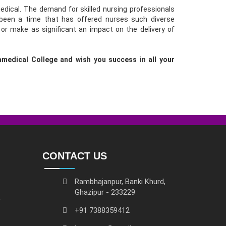
dical. The demand for skilled nursing professionals
 been a time that has offered nurses such diverse
 or make as significant an impact on the delivery of
medical College and wish you success in all your
CONTACT US
Rambhajanpur, Banki Khurd,
Ghazipur - 233229
+91 7388359412