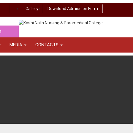
Gallery
Download Admission Form
1
MEDIA
CONTACTS