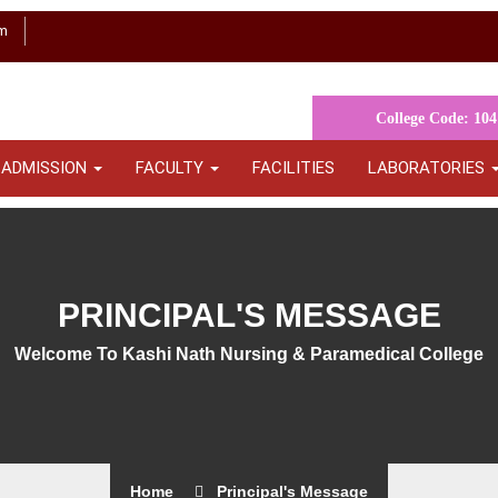
m
College Code: 104
ADMISSION
FACULTY
FACILITIES
LABORATORIES
PRINCIPAL'S MESSAGE
Welcome To Kashi Nath Nursing & Paramedical College
Home
Principal's Message