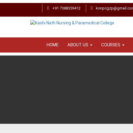
+91 7388359412
knnpcgzp@gmail.co
HOME
ABOUT US
COURSES