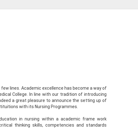
 a few lines. Academic excellence has become a way of
ical College. In line with our tradition of introducing
 indeed a great pleasure to announce the setting up of
tituitions with its Nursing Programmes.
education in nursing within a academic frame work
ritical thinking skills, competencies and standards