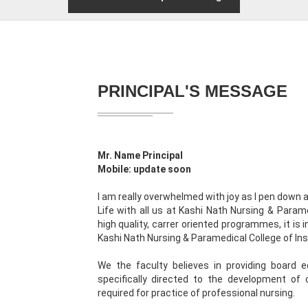
PRINCIPAL'S MESSAGE
Mr. Name Principal
Mobile: update soon
I am really overwhelmed with joy as I pen down
Life with all us at Kashi Nath Nursing & Paramed
high quality, carrer oriented programmes, it is
Kashi Nath Nursing & Paramedical College of Ins
We the faculty believes in providing board 
specifically directed to the development of c
required for practice of professional nursing.