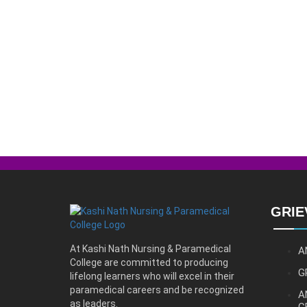
GRIE
At Kashi Nath Nursing & Paramedical
A
College are committed to producing
G
lifelong learners who will excel in their
paramedical careers and be recognized
A
as leaders.